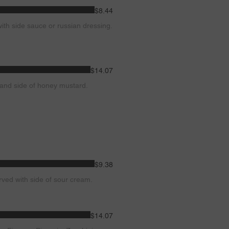
$8.44
with side sauce or russian dressing.
$14.07
s and side of honey mustard.
$9.38
rved with side of sour cream.
$14.07