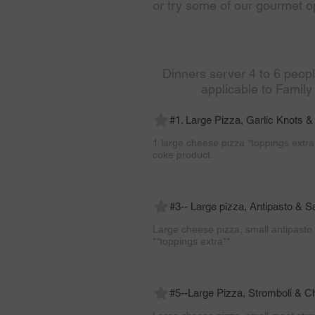
or try some of our gourmet op
Dinners server 4 to 6 peop
applicable to Family
#1. Large Pizza, Garlic Knots & 
1 large cheese pizza *toppings extra*
coke product.
#3-- Large pizza, Antipasto & S
Large cheese pizza, small antipasto 
**toppings extra**
#5--Large Pizza, Stromboli & C