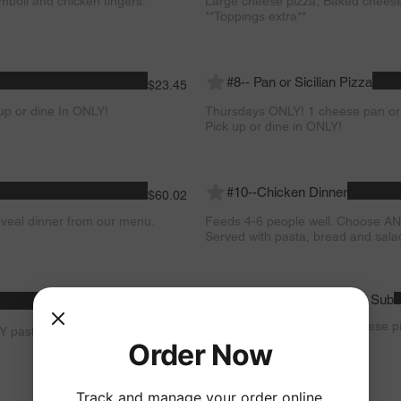
mboli and chicken fingers.
Large cheese pizza, Baked cheese r
**Toppings extra**
#8-- Pan or Sicilian Pizza
$23.45
p or dine In ONLY!
Thursdays ONLY! 1 cheese pan or si
Pick up or dine in ONLY!
#10--Chicken Dinner
$60.02
veal dinner from our menu.
Feeds 4-6 people well. Choose AN
Served with pasta, bread and sala
#12--2 Large Pizzas & ANY Sub
$45.02
Sundays ONLY! 2 Large Cheese pi
Y pasta dish on our menu.
menu. **Toppings extra**
Order Now
Track and manage your order online.