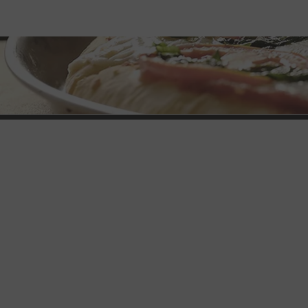
Brothers Pizza
L