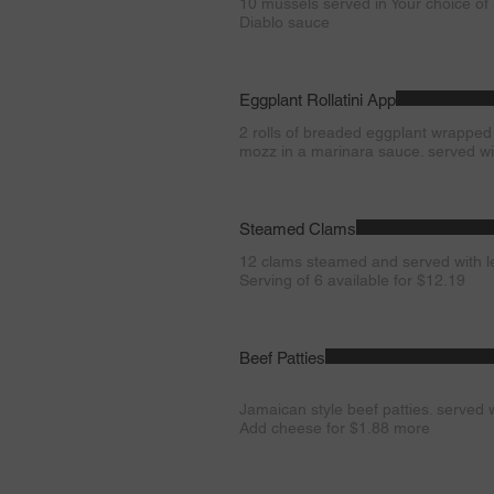
10 mussels served in Your choice of
Diablo sauce
Eggplant Rollatini App
2 rolls of breaded eggplant wrapped
mozz in a marinara sauce. served wi
Steamed Clams
12 clams steamed and served with 
Serving of 6 available for $12.19
Beef Patties
Jamaican style beef patties. served w
Add cheese for $1.88 more