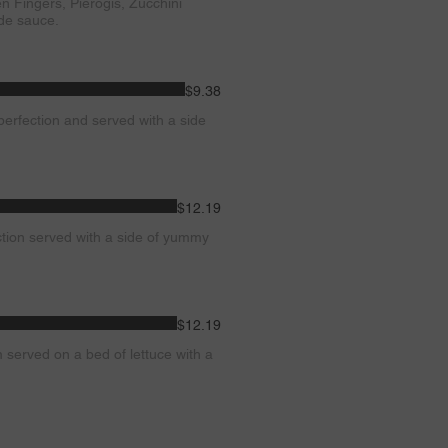
en Fingers, Pierogis, Zucchini
ide sauce.
$9.38
perfection and served with a side
$12.19
tion served with a side of yummy
$12.19
m served on a bed of lettuce with a