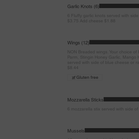
Garlic Knots (6)
6 Fluffy garlic knots served with side
$3.75 Add cheese $1.88
Wings (12)
NON Breaded wings. Your choice of Bu
Parm, Stingin Honey Garlic, Mango H
served with side of blue cheese or ra
$8.44
Gluten free
Mozzarella Sticks
6 mozzarella stix served with side o
Mussels