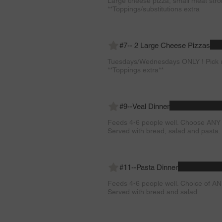
Large cheese pizza, small meat stro
**Toppings/substitutions extra
#7-- 2 Large Cheese Pizzas
Tuesdays/Wednesdays ONLY ! Pick u
**Toppings extra**
#9--Veal Dinner
Feeds 4-6 people well. Choose ANY 
Served with bread, salad and pasta.
#11--Pasta Dinner
Feeds 4-6 people well. Choice of AN
Served with bread and salad.