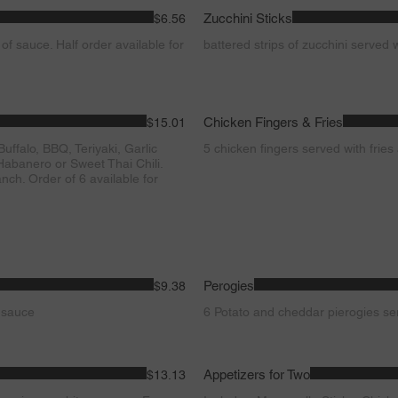
Zucchini Sticks
$6.56
 of sauce. Half order available for
battered strips of zucchini served 
Chicken Fingers & Fries
$15.01
ffalo, BBQ, Teriyaki, Garlic
5 chicken fingers served with frie
abanero or Sweet Thai Chili.
nch. Order of 6 available for
Perogies
$9.38
f sauce
6 Potato and cheddar pierogies se
Appetizers for Two
$13.13