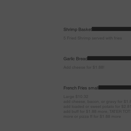
Shrimp Basket
5 Fried Shrimp served with fries
Garlic Bread
Add cheese for $1.88!
French Fries small
Large $10.32
add cheese, bacon, or gravy for $1.
add loaded or sweet potato for $2.
add buff for $1.88 more, TATER TOTS
more or pizza ff for $1.88 more