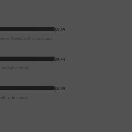
$9.38
eese. Seved with side sauce.
$8.44
 on garlic bread.
$9.38
with side sauce