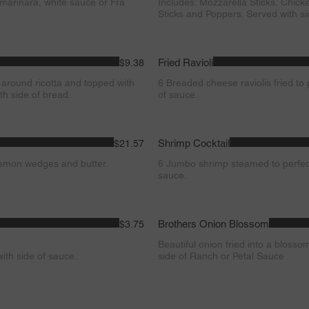
 marinara, white sauce or Fra
Includes: Mozzarella Sticks, Chick
Sticks and Poppers. Served with s
Fried Ravioli
$9.38
 around ricotta and topped with
6 Breaded cheese raviolis fried to 
th side of bread.
of sauce.
Shrimp Cocktail
$21.57
lemon wedges and butter.
6 Jumbo shrimp steamed to perfec
sauce.
Brothers Onion Blossom
$3.75
Beautiful onion fried into a blosso
ith side of sauce.
side of Ranch or Petal Sauce