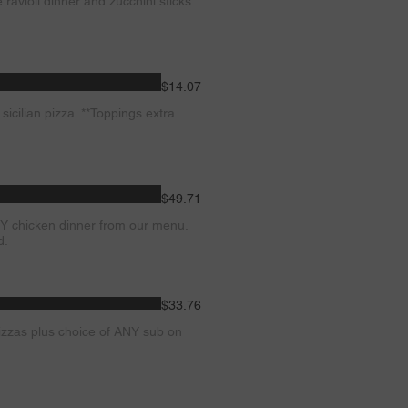
avioli dinner and zucchini sticks.
$14.07
cilian pizza. **Toppings extra
$49.71
Y chicken dinner from our menu.
d.
$33.76
zzas plus choice of ANY sub on