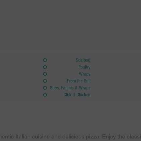
Seafood
Poultry
Wraps
From the Grill
Subs, Paninis & Wraps
Cluk U Chicken
hentic Italian cuisine and delicious pizza. Enjoy the clas