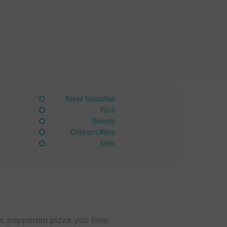
Baked Specialties
Pizza
Desserts
Children's Menu
Sides
sic pepperoni pizza you love