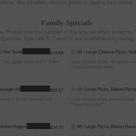
tions, like a buffalo chicken pizza or even a taco pizza!
Family Specials
le. Please use the number of the special when ordering.
 Specials. Specials 6, 7 and 12 are available only during 
2 liter Soda
#2-- Large Cheese Pizza, Ita
$19.69
, 6pc garlic knots and 1- 2 liter
Large cheese pizza, 10" italian su
**toppings/fillings extra
ausage roll
#4--Large Pizza, Baked Penn
$29.07
salad & Small Sausage roll.
Large cheese pizza, baked penne 
**Toppings extra**
hicken fingers
#6--Large Pizza, Baked Raviol
$34.70