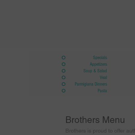
Specials
Appetizers
Soup & Salad
Veal
Parmigiana Dinners
Pasta
Brothers Menu
Brothers is proud to offer aut