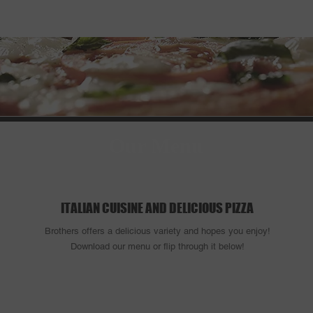
ocation & Hours
Order Online
Our Menu
ITALIAN CUISINE AND DELICIOUS PIZZA
Brothers offers a delicious variety and hopes you enjoy!
Download our menu or flip through it below!