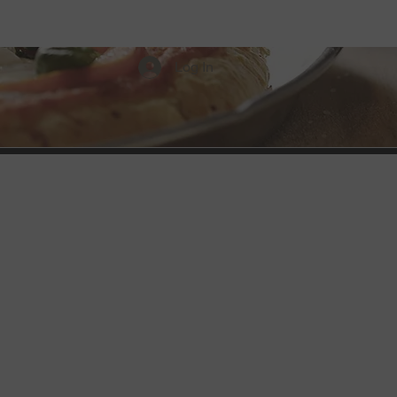
Menus
Discounts
Log In