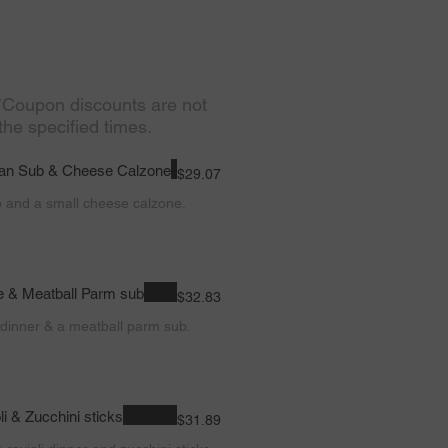
 *Coupon discounts are not
the specified times.
lian Sub & Cheese Calzone
$29.07
b and a small cheese calzone.
e & Meatball Parm sub
$32.83
dinner & a meatball parm sub.
i & Zucchini sticks
$31.89